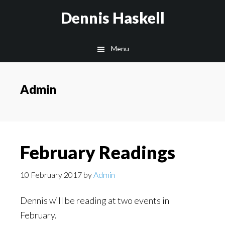
Skip
Skip
Dennis Haskell
to
to
main
footer
Menu
content
Admin
February Readings
10 February 2017
by
Admin
Dennis will be reading at two events in
February.