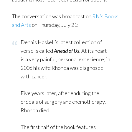
The conversation was broadcast on
RN’s Books
and Arts
on Thursday, July 21:
Dennis Haskell’s latest collection of
verse is called
Ahead of Us
. At its heart
is a very painful, personal experience; in
2006 his wife Rhonda was diagnosed
with cancer.
Five years later, after enduring the
ordeals of surgery and chemotherapy,
Rhonda died.
The first half of the book features