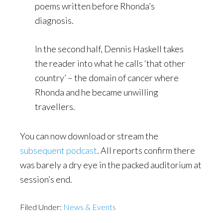
poems written before Rhonda’s
diagnosis.
In the second half, Dennis Haskell takes
the reader into what he calls ‘that other
country’ – the domain of cancer where
Rhonda and he became unwilling
travellers.
You can now download or stream the
subsequent podcast
. All reports confirm there
was barely a dry eye in the packed auditorium at
session’s end.
Filed Under:
News & Events