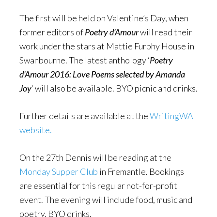
The first will be held on Valentine’s Day, when
former editors of
Poetry d’Amour
will read their
work under the stars at Mattie Furphy House in
Swanbourne. The latest anthology ‘
Poetry
d’Amour 2016: Love Poems selected by Amanda
Joy
‘ will also be available. BYO picnic and drinks.
Further details are available at the
WritingWA
website.
On the 27th Dennis will be reading at the
Monday Supper Club
in Fremantle. Bookings
are essential for this regular not-for-profit
event. The evening will include food, music and
poetry. BYO drinks.