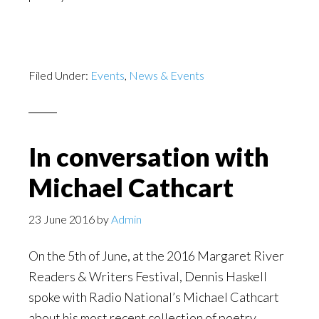
Filed Under:
Events
,
News & Events
In conversation with
Michael Cathcart
23 June 2016
by
Admin
On the 5th of June, at the 2016 Margaret River
Readers & Writers Festival, Dennis Haskell
spoke with Radio National’s Michael Cathcart
about his most recent collection of poetry.