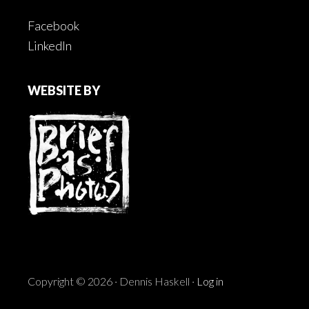
Facebook
LinkedIn
WEBSITE BY
Copyright © 2026 · Dennis Haskell ·
Log in