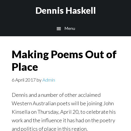
Skip
Skip
Dennis Haskell
to
to
main
footer
Menu
content
Making Poems Out of
Place
6 April 2017
by
Admin
Dennis and a number of other acclaimed
Western Australian poets will be joining John
Kinsella on Thursday, April 20, to celebrate his
work and the influence it has had on the poetry
and politics of place in this region.