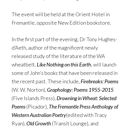
The event will be held at the Orient Hotel in
Fremantle, opposite New Edition bookstore.
In the first part of the evening, Dr Tony Hughes-
d’Aeth, author of the magnificent newly
released study of the literature of the WA
wheatbelt,
Like Nothing on this Earth
, will launch
some of John’s books that have been released in
the recent past. These include,
Firebreaks: Poems
(W. W. Norton),
Graphology: Poems 1955-2015
(Five Islands Press),
Drowning in Wheat: Selected
Poems
(Picador),
The Fremantle Press Anthology of
Western Australian Poetry
(edited with Tracy
Ryan),
Old Growth
(Transit Lounge), and