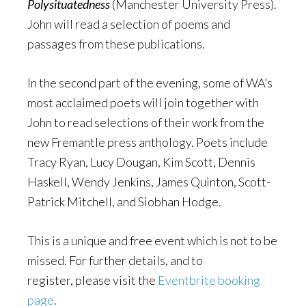
Polysituatedness
(Manchester University Press).
John will read a selection of poems and
passages from these publications.
In the second part of the evening, some of WA’s
most acclaimed poets will join together with
John to read selections of their work from the
new Fremantle press anthology. Poets include
Tracy Ryan, Lucy Dougan, Kim Scott, Dennis
Haskell, Wendy Jenkins, James Quinton, Scott-
Patrick Mitchell, and Siobhan Hodge.
This is a unique and free event which is not to be
missed. For further details, and to
register, please visit the
Eventbrite booking
page
.