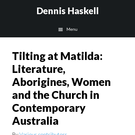
Skip
Skip
Dennis Haskell
to
to
main
footer
Menu
content
Tilting at Matilda:
Literature,
Aborigines, Women
and the Church in
Contemporary
Australia
By
Various contributors