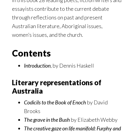
In this book 28 leading poets, fiction writers and
essayists contribute to the current debate
through reflections on past and present
Australian literature, Aboriginal issues,
women’s issues, and the church.
Contents
Introduction
, by Dennis Haskell
Literary representations of
Australia
Codicils to the Book of Enoch
by David
Brooks
The grave in the Bush
by Elizabeth Webby
The creative gaze on life manifold: Furphy and