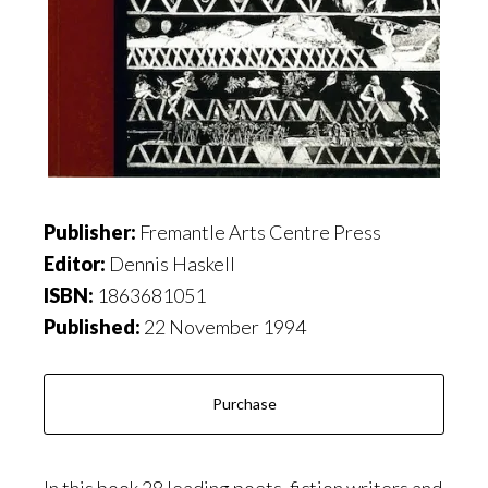
Publisher:
Fremantle Arts Centre Press
Editor:
Dennis Haskell
ISBN:
1863681051
Published:
22 November 1994
Purchase