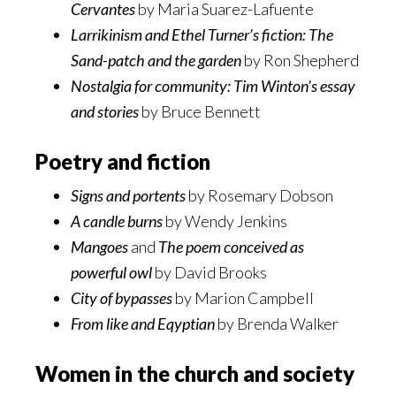
Cervantes
by Maria Suarez-Lafuente
Larrikinism and Ethel Turner’s fiction: The
Sand-patch and the garden
by Ron Shepherd
Nostalgia for community: Tim Winton’s essay
and stories
by Bruce Bennett
Poetry and fiction
Signs and portents
by Rosemary Dobson
A candle burns
by Wendy Jenkins
Mangoes
and
The poem conceived as
powerful owl
by David Brooks
City of bypasses
by Marion Campbell
From like and Eqyptian
by Brenda Walker
Women in the church and society