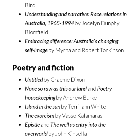
Bird
Understanding and narrative: Race relations in
Australia, 1965-1994
by Jocelyn Dunphy
Blomfield
Embracing difference: Australia’s changing
self-image
by Myrna and Robert Tonkinson
Poetry and fiction
Untitled
by Graeme Dixon
None so raw as this our land
and
Poetry
housekeeping
by Andrew Burke
Island in the sun
by Terri-ann White
The exorcism
by Vasso Kalamaras
Epistle
and
The well as entry into the
overworld
by John Kinsella