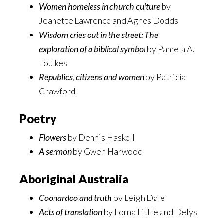
Women homeless in church culture
by
Jeanette Lawrence and Agnes Dodds
Wisdom cries out in the street: The
exploration of a biblical symbol
by Pamela A.
Foulkes
Republics, citizens and women
by Patricia
Crawford
Poetry
Flowers
by Dennis Haskell
A sermon
by Gwen Harwood
Aboriginal Australia
Coonardoo and truth
by Leigh Dale
Acts of translation
by Lorna Little and Delys