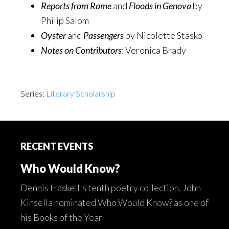
Reports from Rome
and
Floods in Genova
by
Philip Salom
Oyster
and
Passengers
by Nicolette Stasko
Notes on Contributors
: Veronica Brady
Series:
Literary Scholarship
Footer
RECENT EVENTS
Who Would Know?
Dennis Haskell's tenth poetry collection. John
Kinsella nominated Who Would Know? as one of
his Books of the Year