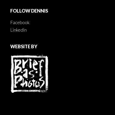
FOLLOW DENNIS
Facebook
LinkedIn
WEBSITE BY