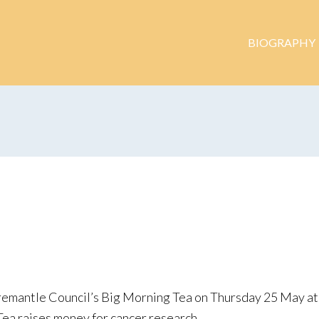
BIOGRAPHY
remantle Council’s Big Morning Tea on Thursday 25 May at 
Tea raises money for cancer research.