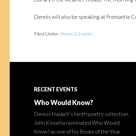
Dennis will also be speaking at Fremantle 
Filed Under:
News & Events
Footer
RECENT EVENTS
Who Would Know?
Dennis Haskell's tenth poetry collection.
John Kinsella nominated Who Would
Know? as one of his Books of the Year