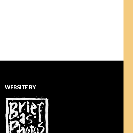
WEBSITE BY