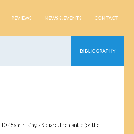
REVIEWS
NEWS & EVENTS
CONTACT
BIBLIOGRAPHY
10.45am in King’s Square, Fremantle (or the