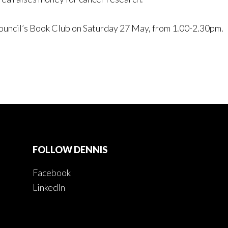
Council’s Book Club on Saturday 27 May, from 1.00-2.30pm.
FOLLOW DENNIS
Facebook
LinkedIn