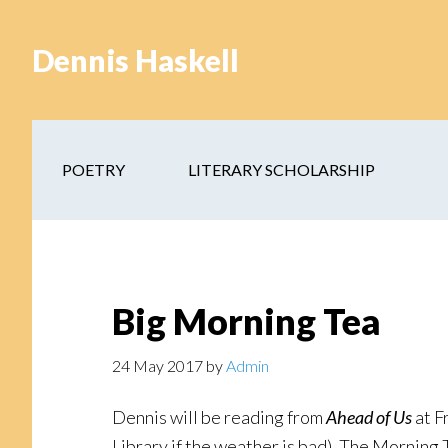
Skip
Skip
to
to
Dennis Haskell
main
footer
content
POETRY
LITERARY SCHOLARSHIP
Big Morning Tea
24 May 2017
by
Admin
Dennis will be reading from
Ahead of Us
at F
Library if the weather is bad). The Morning 