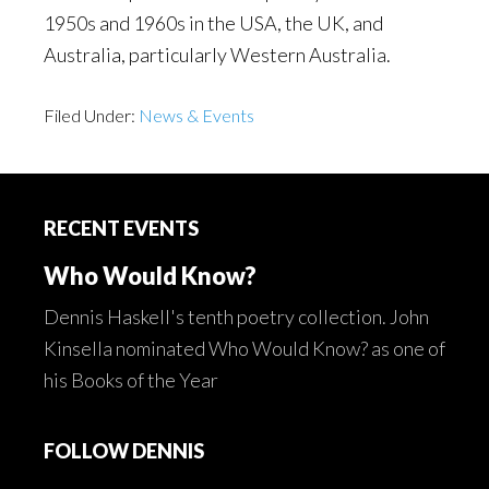
1950s and 1960s in the USA, the UK, and
Australia, particularly Western Australia.
Filed Under:
News & Events
Footer
RECENT EVENTS
Who Would Know?
Dennis Haskell's tenth poetry collection. John
Kinsella nominated Who Would Know? as one of
his Books of the Year
FOLLOW DENNIS