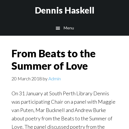
Skip
Skip
Dennis Haskell
to
to
main
footer
Menu
content
From Beats to the
Summer of Love
20 March 2018
by
Admin
On 31 January at South Perth Library Dennis
was participating Chair on a panel with Maggie
van Puten, Mar Bucknell and Andrew Burke
about poetry from the Beats to the Summer of
Love. The panel discussed poetry from the